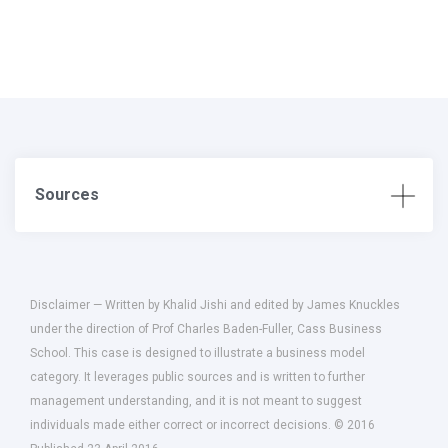
Sources
Disclaimer — Written by Khalid Jishi and edited by James Knuckles
under the direction of Prof Charles Baden-Fuller, Cass Business
School. This case is designed to illustrate a business model
category. It leverages public sources and is written to further
management understanding, and it is not meant to suggest
individuals made either correct or incorrect decisions. © 2016