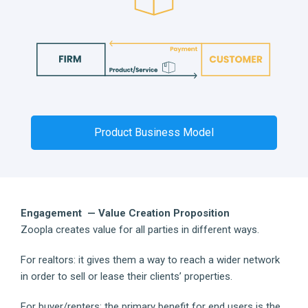
Product Business Model
Engagement — Value Creation Proposition
Zoopla creates value for all parties in different ways.
For realtors: it gives them a way to reach a wider network
in order to sell or lease their clients’ properties.
For buyer/renters: the primary benefit for end users is the