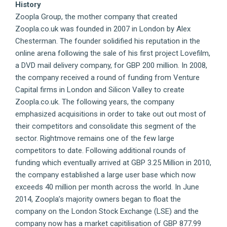
History
Zoopla Group, the mother company that created
Zoopla.co.uk was founded in 2007 in London by Alex
Chesterman. The founder solidified his reputation in the
online arena following the sale of his first project Lovefilm,
a DVD mail delivery company, for GBP 200 million. In 2008,
the company received a round of funding from Venture
Capital firms in London and Silicon Valley to create
Zoopla.co.uk. The following years, the company
emphasized acquisitions in order to take out out most of
their competitors and consolidate this segment of the
sector. Rightmove remains one of the few large
competitors to date. Following additional rounds of
funding which eventually arrived at GBP 3.25 Million in 2010,
the company established a large user base which now
exceeds 40 million per month across the world. In June
2014, Zoopla’s majority owners began to float the
company on the London Stock Exchange (LSE) and the
company now has a market capitilisation of GBP 877.99