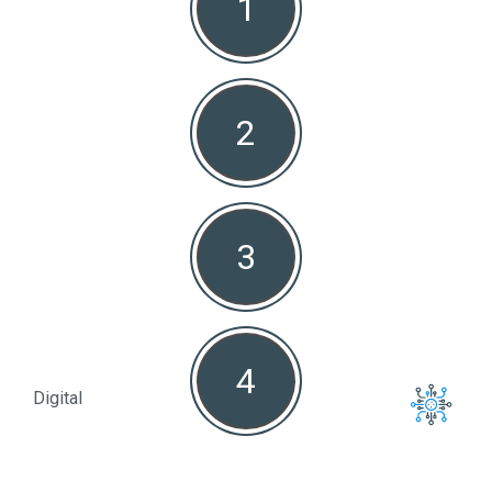
1
Non
2
3
4
Digital
Full