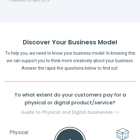
Published 23 April 2016
Discover Your Business Model
To help you, we need to know your business model. In knowing this
we can support you to think more creatively about your business.
Answer the rapid-fire questions below to find out:
To what extent do your customers pay for a
physical or digital product/service?
pro
Guide to Physical and Digital businesses >>
Physical