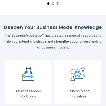
Deepen Your Business Model Knowledge
The BusinessModelZoo™ has created a range of resources to
help you extend knowledge and strengthen your understanding
of business models.
Business Model
Business Model
Portfolios
Innovation