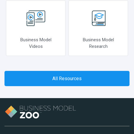
Business Model
Business Model
Videos
Research
All Resources