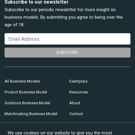
Subscribe to our newsletter
Subscribe to our periodic newsletter for more insight on
business models. By submitting you agree to being over the
age of 18.
SUBSCRIBE
All Business Models
Exemplars
Product Business Model
Resources
Solutions Business Model
About
Matchmaking Business Model
Contact
Multi-sided Business Model
We use cookies on our website to give you the most