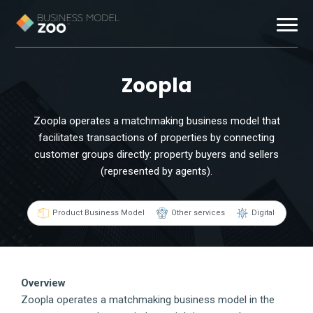
Business Models
Zoopla
Exemplars
Zoopla operates a matchmaking business model that
facilitates transactions of properties by connecting
Resources
customer groups directly: property buyers and sellers
(represented by agents).
About
Product Business Model
Other services
Digital
Contact
Overview
Zoopla operates a matchmaking business model in the