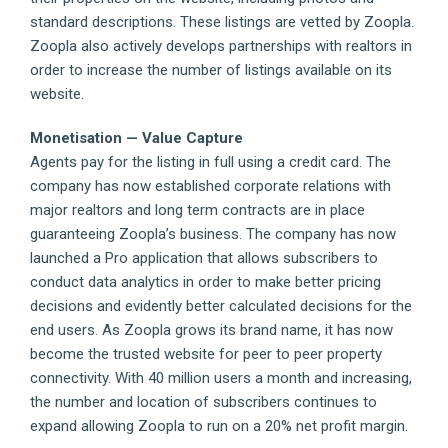
standard descriptions. These listings are vetted by Zoopla.
Zoopla also actively develops partnerships with realtors in
order to increase the number of listings available on its
website.
Monetisation — Value Capture
Agents pay for the listing in full using a credit card. The
company has now established corporate relations with
major realtors and long term contracts are in place
guaranteeing Zoopla’s business. The company has now
launched a Pro application that allows subscribers to
conduct data analytics in order to make better pricing
decisions and evidently better calculated decisions for the
end users. As Zoopla grows its brand name, it has now
become the trusted website for peer to peer property
connectivity. With 40 million users a month and increasing,
the number and location of subscribers continues to
expand allowing Zoopla to run on a 20% net profit margin.