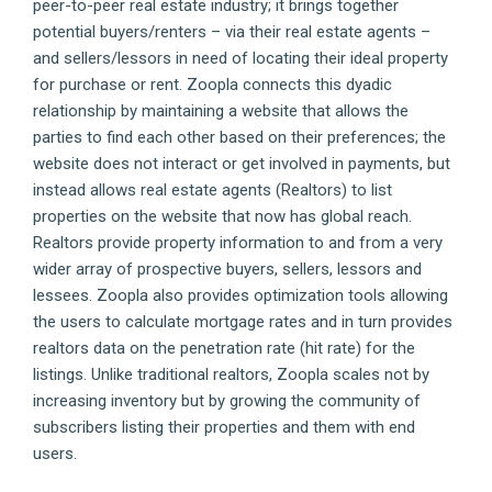
peer-to-peer real estate industry; it brings together
potential buyers/renters – via their real estate agents –
and sellers/lessors in need of locating their ideal property
for purchase or rent. Zoopla connects this dyadic
relationship by maintaining a website that allows the
parties to find each other based on their preferences; the
website does not interact or get involved in payments, but
instead allows real estate agents (Realtors) to list
properties on the website that now has global reach.
Realtors provide property information to and from a very
wider array of prospective buyers, sellers, lessors and
lessees. Zoopla also provides optimization tools allowing
the users to calculate mortgage rates and in turn provides
realtors data on the penetration rate (hit rate) for the
listings. Unlike traditional realtors, Zoopla scales not by
increasing inventory but by growing the community of
subscribers listing their properties and them with end
users.