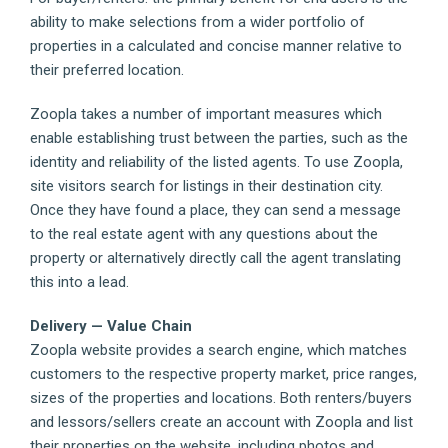
ability to make selections from a wider portfolio of
properties in a calculated and concise manner relative to
their preferred location.
Zoopla takes a number of important measures which
enable establishing trust between the parties, such as the
identity and reliability of the listed agents. To use Zoopla,
site visitors search for listings in their destination city.
Once they have found a place, they can send a message
to the real estate agent with any questions about the
property or alternatively directly call the agent translating
this into a lead.
Delivery — Value Chain
Zoopla website provides a search engine, which matches
customers to the respective property market, price ranges,
sizes of the properties and locations. Both renters/buyers
and lessors/sellers create an account with Zoopla and list
their properties on the website, including photos and