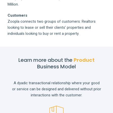
Million.
Customers
Zoopla connects two groups of customers: Realtors
looking to lease or sell their clients’ properties and
individuals looking to buy or rent a property.
Learn more about the
Product
Business Model
A dyadic transactional relationship where your good
or service can be designed and delivered without prior
interactions with the customer.