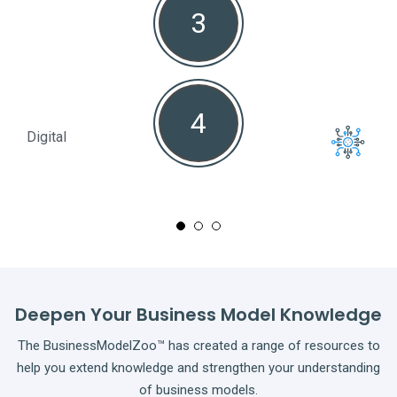
3
4
Digital
Full
Deepen Your Business Model Knowledge
The BusinessModelZoo™ has created a range of resources to
help you extend knowledge and strengthen your understanding
of business models.