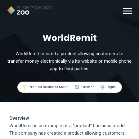
Business Models
WorldRemit
Exemplars
WorldRemit created a product allowing customers to
transfer money electronically via its website or mobile phone
Resources
app to third parties.
About
Product Business Model
Finance
Digital
Contact
Overview
WorldRemit is an example of a “product” business model.
The company has created a product allowing customers