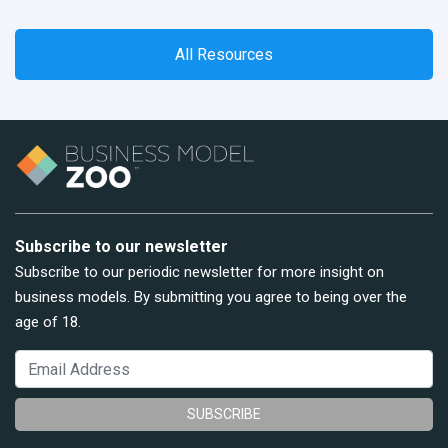
All Resources
Subscribe to our newsletter
Subscribe to our periodic newsletter for more insight on
business models. By submitting you agree to being over the
age of 18.
SUBSCRIBE