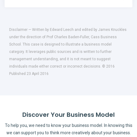
Disclaimer — Written by Edward Leech and edited by James Knuckles
under the direction of Prof Charles Baden-Fuller, Cass Business
School. This case is designed to illustrate a business model
category. It leverages public sources and is written to further
management understanding, and it is not meant to suggest
individuals made either correct or incorrect decisions. © 2016
Published 23 April 2016
Discover Your Business Model
To help you, we need to know your business model. In knowing this
we can support you to think more creatively about your business.