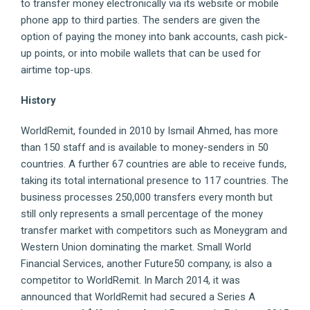
to transfer money electronically via its website or mobile
phone app to third parties. The senders are given the
option of paying the money into bank accounts, cash pick-
up points, or into mobile wallets that can be used for
airtime top-ups.
History
WorldRemit, founded in 2010 by Ismail Ahmed, has more
than 150 staff and is available to money-senders in 50
countries. A further 67 countries are able to receive funds,
taking its total international presence to 117 countries. The
business processes 250,000 transfers every month but
still only represents a small percentage of the money
transfer market with competitors such as Moneygram and
Western Union dominating the market. Small World
Financial Services, another Future50 company, is also a
competitor to WorldRemit. In March 2014, it was
announced that WorldRemit had secured a Series A