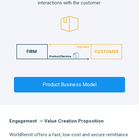
interactions with the customer.
Product Business Model
Engagement — Value Creation Proposition
WorldRemit offers a fast, low-cost and secure remittance