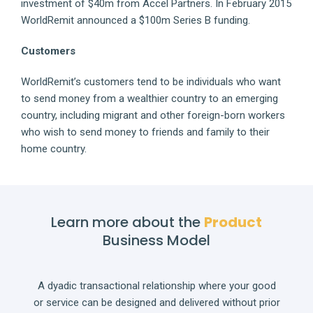
investment of $40m from Accel Partners. In February 2015
WorldRemit announced a $100m Series B funding.
Customers
WorldRemit’s customers tend to be individuals who want
to send money from a wealthier country to an emerging
country, including migrant and other foreign-born workers
who wish to send money to friends and family to their
home country.
Learn more about the
Product
Business Model
A dyadic transactional relationship where your good
or service can be designed and delivered without prior