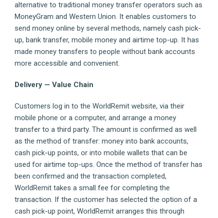
alternative to traditional money transfer operators such as
MoneyGram and Western Union. It enables customers to
send money online by several methods, namely cash pick-
up, bank transfer, mobile money and airtime top-up. It has
made money transfers to people without bank accounts
more accessible and convenient.
Delivery — Value Chain
Customers log in to the WorldRemit website, via their
mobile phone or a computer, and arrange a money
transfer to a third party. The amount is confirmed as well
as the method of transfer: money into bank accounts,
cash pick-up points, or into mobile wallets that can be
used for airtime top-ups. Once the method of transfer has
been confirmed and the transaction completed,
WorldRemit takes a small fee for completing the
transaction. If the customer has selected the option of a
cash pick-up point, WorldRemit arranges this through