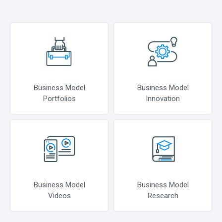
Business Model
Business Model
Portfolios
Innovation
Business Model
Business Model
Videos
Research