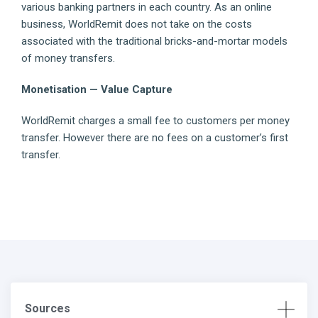
various banking partners in each country. As an online
business, WorldRemit does not take on the costs
associated with the traditional bricks-and-mortar models
of money transfers.
Monetisation — Value Capture
WorldRemit charges a small fee to customers per money
transfer. However there are no fees on a customer’s first
transfer.
Sources