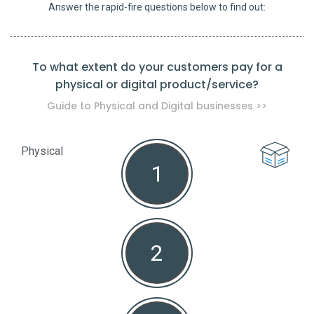
Answer the rapid-fire questions below to find out:
To what extent do your customers pay for a
physical or digital product/service?
pro
Guide to Physical and Digital businesses >>
Physical
1
Non
2