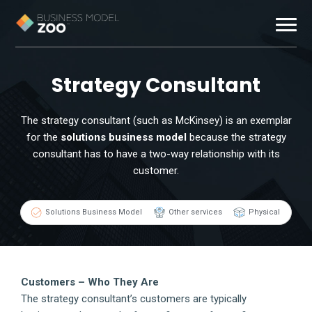
Business Models
Strategy Consultant
Exemplars
The strategy consultant (such as McKinsey) is an exemplar
for the
solutions business model
because the strategy
Resources
consultant has to have a two-way relationship with its
customer.
About
Solutions Business Model
Other services
Physical
Contact
Customers – Who They Are
The strategy consultant’s customers are typically