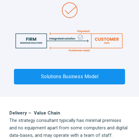
Solutions Business Model
Delivery – Value Chain
The strategy consultant typically has minimal premises
and no equipment apart from some computers and digital
data-bases, and may operate with a team of staff.