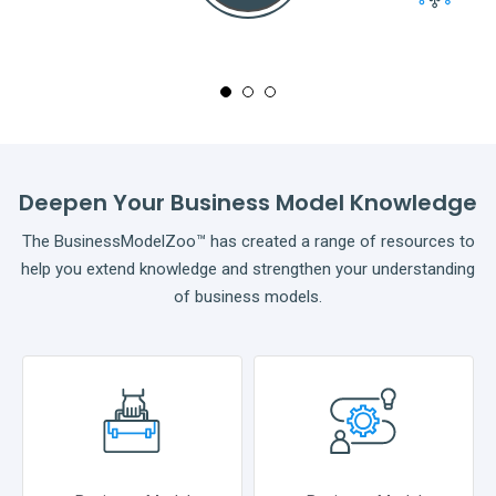
Full
Deepen Your Business Model Knowledge
The BusinessModelZoo™ has created a range of resources to
help you extend knowledge and strengthen your understanding
of business models.