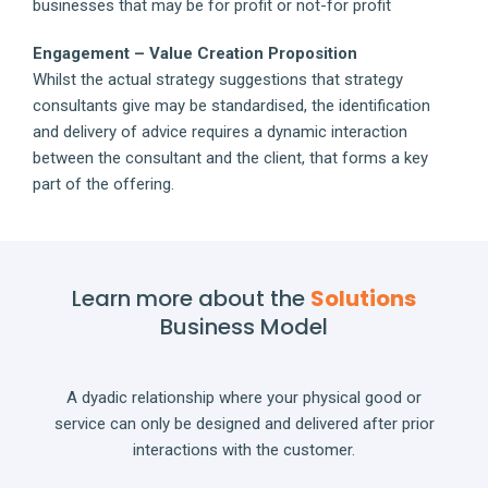
businesses that may be for profit or not-for profit
Engagement – Value Creation Proposition
Whilst the actual strategy suggestions that strategy
consultants give may be standardised, the identification
and delivery of advice requires a dynamic interaction
between the consultant and the client, that forms a key
part of the offering.
Learn more about the
Solutions
Business Model
A dyadic relationship where your physical good or
service can only be designed and delivered after prior
interactions with the customer.