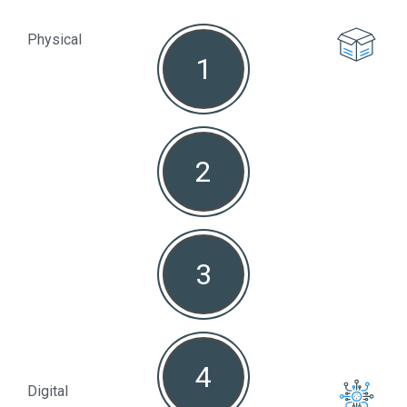
Physical
1
Non
2
3
4
Digital