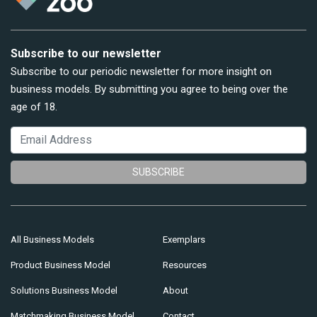
Subscribe to our newsletter
Subscribe to our periodic newsletter for more insight on
business models. By submitting you agree to being over the
age of 18.
SUBSCRIBE
All Business Models
Exemplars
Product Business Model
Resources
Solutions Business Model
About
Matchmaking Business Model
Contact