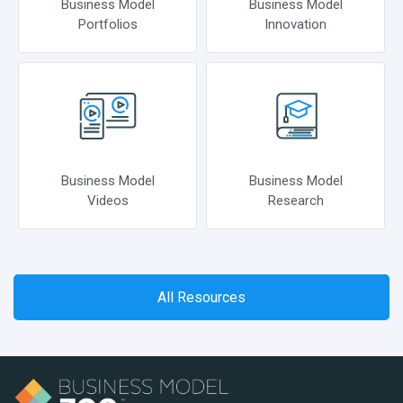
Business Model
Business Model
Portfolios
Innovation
Business Model
Business Model
Videos
Research
All Resources