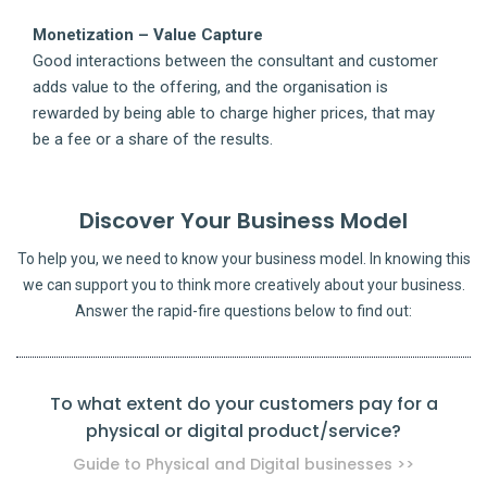
Monetization – Value Capture
Good interactions between the consultant and customer
adds value to the offering, and the organisation is
rewarded by being able to charge higher prices, that may
be a fee or a share of the results.
Discover Your Business Model
To help you, we need to know your business model. In knowing this
we can support you to think more creatively about your business.
Answer the rapid-fire questions below to find out:
To what extent do your customers pay for a
physical or digital product/service?
pro
Guide to Physical and Digital businesses >>