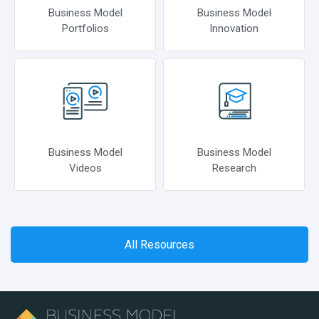
Business Model
Business Model
Portfolios
Innovation
Business Model
Business Model
Videos
Research
All Resources