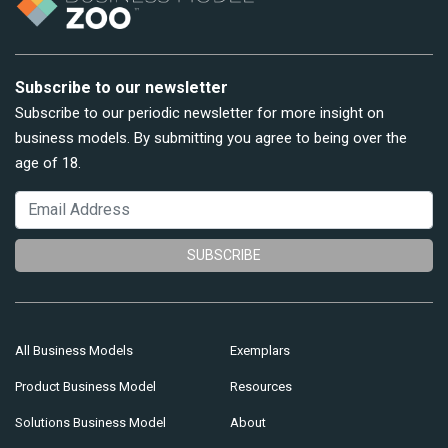
Subscribe to our newsletter
Subscribe to our periodic newsletter for more insight on
business models. By submitting you agree to being over the
age of 18.
SUBSCRIBE
All Business Models
Exemplars
Product Business Model
Resources
Solutions Business Model
About