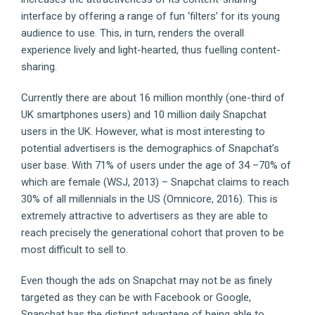
interface by offering a range of fun ‘filters’ for its young
audience to use. This, in turn, renders the overall
experience lively and light-hearted, thus fuelling content-
sharing.
Currently there are about 16 million monthly (one-third of
UK smartphones users) and 10 million daily Snapchat
users in the UK. However, what is most interesting to
potential advertisers is the demographics of Snapchat’s
user base. With 71% of users under the age of 34 –70% of
which are female (WSJ, 2013) – Snapchat claims to reach
30% of all millennials in the US (Omnicore, 2016). This is
extremely attractive to advertisers as they are able to
reach precisely the generational cohort that proven to be
most difficult to sell to.
Even though the ads on Snapchat may not be as finely
targeted as they can be with Facebook or Google,
Snapchat has the distinct advantage of being able to