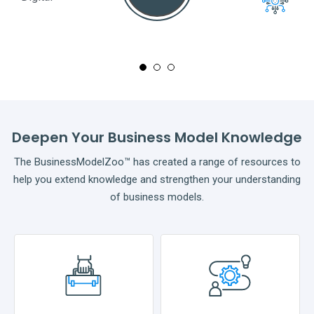
Full
Deepen Your Business Model Knowledge
The BusinessModelZoo™ has created a range of resources to
help you extend knowledge and strengthen your understanding
of business models.