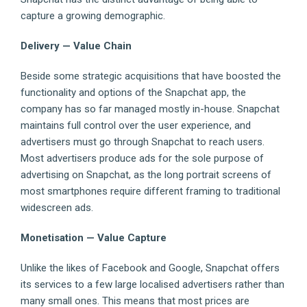
capture a growing demographic.
Delivery — Value Chain
Beside some strategic acquisitions that have boosted the
functionality and options of the Snapchat app, the
company has so far managed mostly in-house. Snapchat
maintains full control over the user experience, and
advertisers must go through Snapchat to reach users.
Most advertisers produce ads for the sole purpose of
advertising on Snapchat, as the long portrait screens of
most smartphones require different framing to traditional
widescreen ads.
Monetisation — Value Capture
Unlike the likes of Facebook and Google, Snapchat offers
its services to a few large localised advertisers rather than
many small ones. This means that most prices are