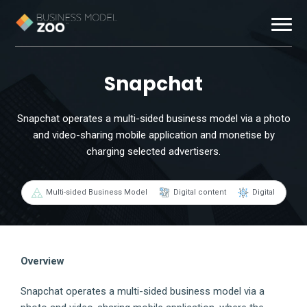
Business Models
Snapchat
Exemplars
Snapchat operates a multi-sided business model via a photo
and video-sharing mobile application and monetise by
Resources
charging selected advertisers.
About
Multi-sided Business Model
Digital content
Digital
Contact
Overview
Snapchat operates a multi-sided business model via a