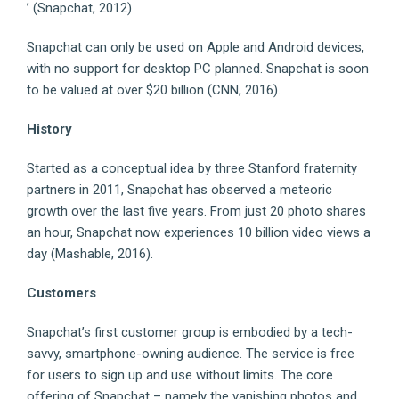
’ (Snapchat, 2012)
Snapchat can only be used on Apple and Android devices,
with no support for desktop PC planned. Snapchat is soon
to be valued at over $20 billion (CNN, 2016).
History
Started as a conceptual idea by three Stanford fraternity
partners in 2011, Snapchat has observed a meteoric
growth over the last five years. From just 20 photo shares
an hour, Snapchat now experiences 10 billion video views a
day (Mashable, 2016).
Customers
Snapchat’s first customer group is embodied by a tech-
savvy, smartphone-owning audience. The service is free
for users to sign up and use without limits. The core
offering of Snapchat – namely the vanishing photos and