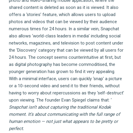
photo and video-sharing mobile application, where the
shared content is deleted as soon as it is viewed. It also
offers a ‘stories’ feature, which allows users to upload
photos and videos that can be viewed by their audience
numerous times for 24 hours. In a similar vein, Snapchat
also allows ‘world-class leaders in media’ including social
networks, magazines, and television to post content under
the ‘Discovery’ category that can be viewed by all users for
24 hours. The concept seems counterintuitive at first, but
as digital photography has become commoditised, the
younger generation has grown to find it very appealing.
With a minimal interface, users can quickly ‘snap’ a picture
or a 10-second video and send it to their friends, without
having to worry about repercussions as they ‘self-destruct’
upon viewing. The founder Evan Spiegel claims that: ‘
Snapchat isn’t about capturing the traditional Kodak
moment. It’s about communicating with the full range of
human emotion — not just what appears to be pretty or
perfect.