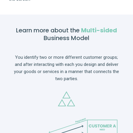
Learn more about the
Multi-sided
Business Model
You identify two or more different customer groups;
and after interacting with each you design and deliver
your goods or services in a manner that connects the
two parties.