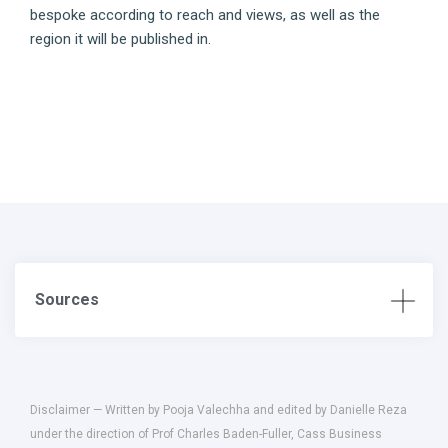
bespoke according to reach and views, as well as the
region it will be published in.
Sources
Disclaimer — Written by Pooja Valechha and edited by Danielle Reza
under the direction of Prof Charles Baden-Fuller, Cass Business