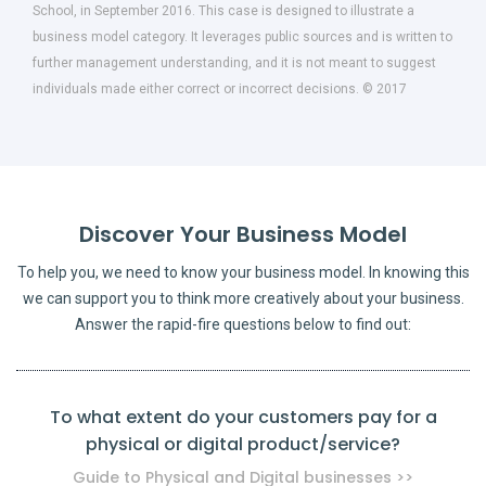
School, in September 2016. This case is designed to illustrate a
business model category. It leverages public sources and is written to
further management understanding, and it is not meant to suggest
individuals made either correct or incorrect decisions. © 2017
Discover Your Business Model
To help you, we need to know your business model. In knowing this
we can support you to think more creatively about your business.
Answer the rapid-fire questions below to find out:
To what extent do your customers pay for a
physical or digital product/service?
pro
Guide to Physical and Digital businesses >>