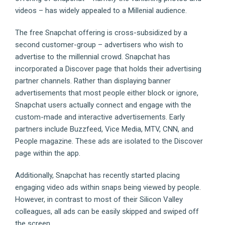
videos – has widely appealed to a Millenial audience.
The free Snapchat offering is cross-subsidized by a
second customer-group – advertisers who wish to
advertise to the millennial crowd. Snapchat has
incorporated a Discover page that holds their advertising
partner channels. Rather than displaying banner
advertisements that most people either block or ignore,
Snapchat users actually connect and engage with the
custom-made and interactive advertisements. Early
partners include Buzzfeed, Vice Media, MTV, CNN, and
People magazine. These ads are isolated to the Discover
page within the app.
Additionally, Snapchat has recently started placing
engaging video ads within snaps being viewed by people.
However, in contrast to most of their Silicon Valley
colleagues, all ads can be easily skipped and swiped off
the screen.