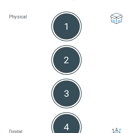
Physical
1
Non
2
3
4
Digital