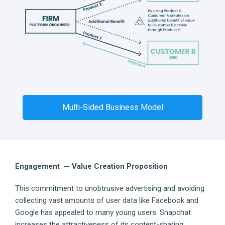
Multi-Sided Business Model
Engagement — Value Creation Proposition
This commitment to unobtrusive advertising and avoiding
collecting vast amounts of user data like Facebook and
Google has appealed to many young users. Snapchat
increases the attractiveness of its content-sharing