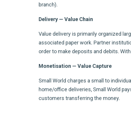
branch).
Delivery — Value Chain
Value delivery is primarily organized la
associated paper work. Partner institu
order to make deposits and debits. With 
Monetisation — Value Capture
Small World charges a small to individua
home/office deliveries, Small World pays
customers transferring the money.