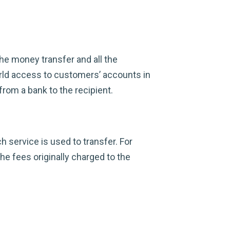
the money transfer and all the
rld access to customers’ accounts in
from a bank to the recipient.
 service is used to transfer. For
he fees originally charged to the