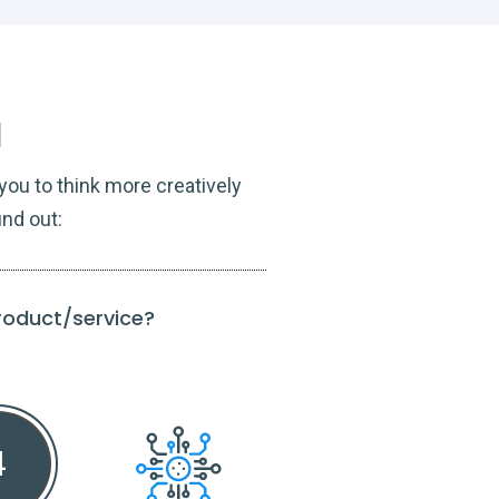
l
ou to think more creatively
ind out:
product/service?
To what extent do
Guide t
4