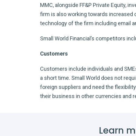
MMC, alongside FF&P Private Equity, inve
firm is also working towards increased o
technology of the firm including email 
Small World Financial’s competitors inc
Customers
Customers include individuals and SMEs. 
a short time. Small World does not requ
foreign suppliers and need the flexibil
their business in other currencies and 
Learn m