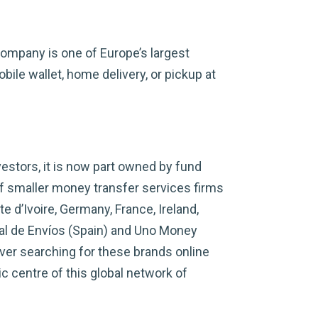
company is one of Europe’s largest
ile wallet, home delivery, or pickup at
estors, it is now part owned by fund
 smaller money transfer services firms
 d’Ivoire, Germany, France, Ireland,
al de Envíos (Spain) and Uno Money
ver searching for these brands online
c centre of this global network of