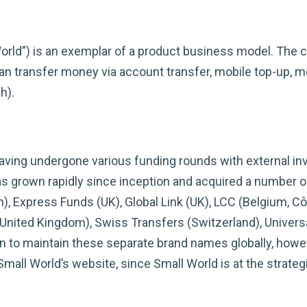
orld”) is an exemplar of a product business model. The 
 transfer money via account transfer, mobile top-up, mob
h).
ving undergone various funding rounds with external inv
grown rapidly since inception and acquired a number of
, Express Funds (UK), Global Link (UK), LCC (Belgium, Côte
United Kingdom), Swiss Transfers (Switzerland), Univers
en to maintain these separate brand names globally, howe
mall World’s website, since Small World is at the strategi