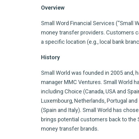
Overview
Small Word Financial Services (“Small W
money transfer providers. Customers can
a specific location (e.g., local bank branc
History
Small World was founded in 2005 and, ha
manager MMC Ventures. Small World has 
including Choice (Canada, USA and Spain)
Luxembourg, Netherlands, Portugal and 
(Spain and Italy). Small World has chos
brings potential customers back to the S
money transfer brands.