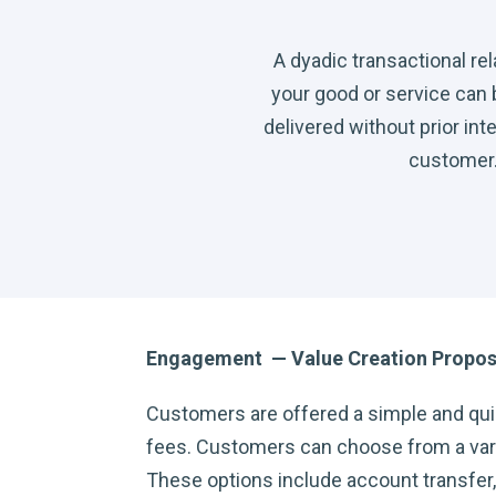
A dyadic transactional re
your good or service can
delivered without prior int
customer
Engagement — Value Creation Propos
Customers are offered a simple and qui
fees. Customers can choose from a varie
These options include account transfer, m