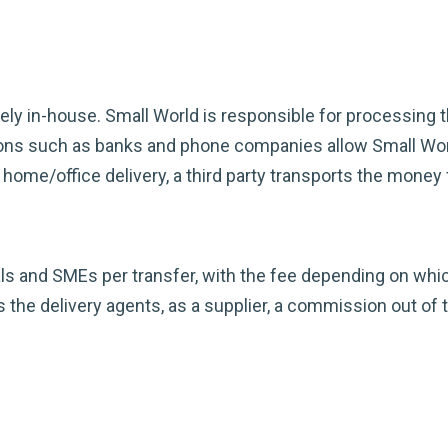
rgely in-house. Small World is responsible for processing 
tions such as banks and phone companies allow Small Wo
home/office delivery, a third party transports the money 
ls and SMEs per transfer, with the fee depending on which
 the delivery agents, as a supplier, a commission out of t