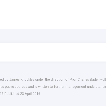
ed by James Knuckles under the direction of Prof Charles Baden-Fulle
ages public sources and is written to further management understandin
16 Published 23 April 2016