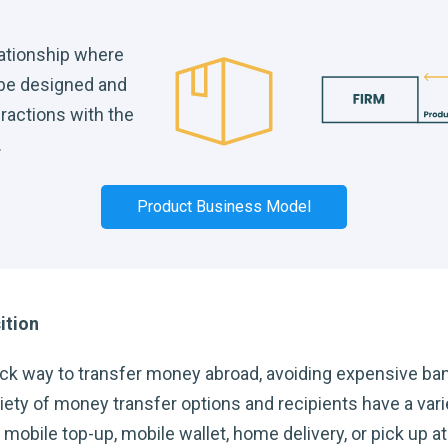
lationship where
 be designed and
eractions with the
.
Product Business Model
ition
ck way to transfer money abroad, avoiding expensive ba
ty of money transfer options and recipients have a varie
obile top-up, mobile wallet, home delivery, or pick up at a