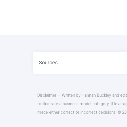
Sources
Disclaimer — Written by Hannah Buckley and edit
to illustrate a business model category. It lever
made either correct or incorrect decisions. © 20