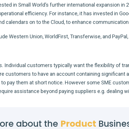
sted in Small World’s further international expansion in 
perational efficiency. For instance, it has invested in G
and calendars on to the Cloud, to enhance communication c
lude Western Union, WorldFirst, Transferwise, and PayPa
Individual customers typically want the flexibility of tra
ire customers to have an account containing significant
ity to pay them at short notice. However some SME custo
require assistance beyond paying suppliers e.g. dealing w
ore about the
Product
Busine