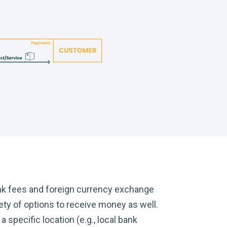
nk fees and foreign currency exchange
ty of options to receive money as well.
 specific location (e.g., local bank