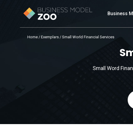
Business M
Home
/
Exemplars
/ Small World Financial Services
Sm
Small Word Finan