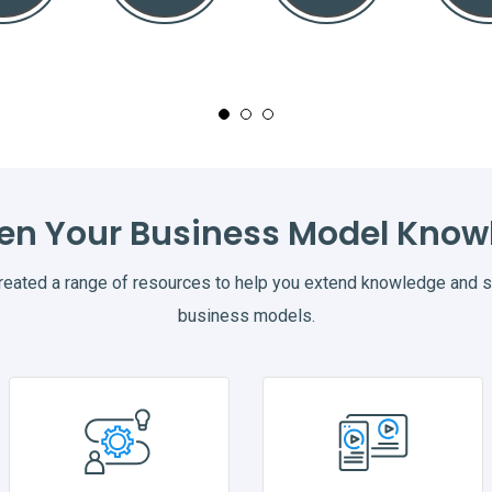
en Your Business Model Know
ated a range of resources to help you extend knowledge and st
business models.