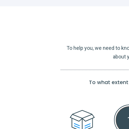
To help you, we need to kn
about y
To what extent 