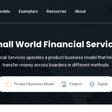
odels
Exemplars
Resources
About
all World Financial Servi
cial Services operates a product business model that h
transfer money across boarders in different methods.
Product Business Model
Finance
Digital