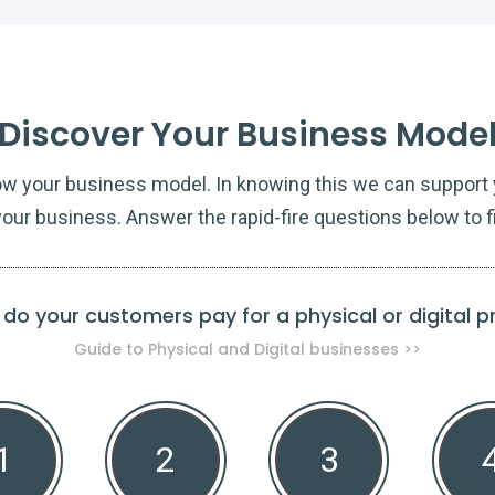
Discover Your Business Mode
ow your business model. In knowing this we can support y
our business. Answer the rapid-fire questions below to f
do your customers pay for a physical or digital 
Guide to Physical and Digital businesses >>
1
2
3