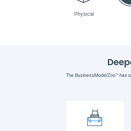
Physical
Deep
The BusinessModelZoo™ has cre