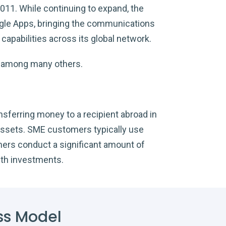
2011. While continuing to expand, the
oogle Apps, bringing the communications
apabilities across its global network.
l, among many others.
nsferring money to a recipient abroad in
 assets. SME customers typically use
mers conduct a significant amount of
ith investments.
ss Model