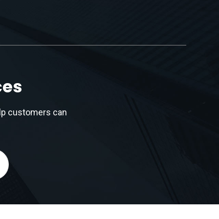
ces
elp customers can