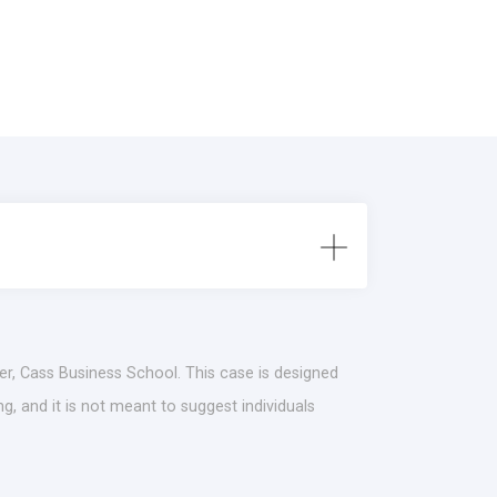
r, Cass Business School. This case is designed
g, and it is not meant to suggest individuals