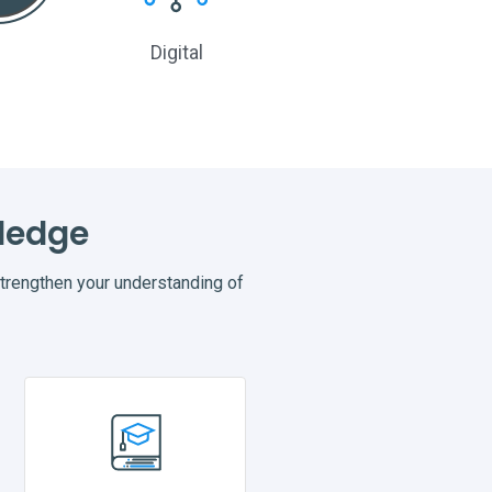
Digital
None
ledge
rengthen your understanding of