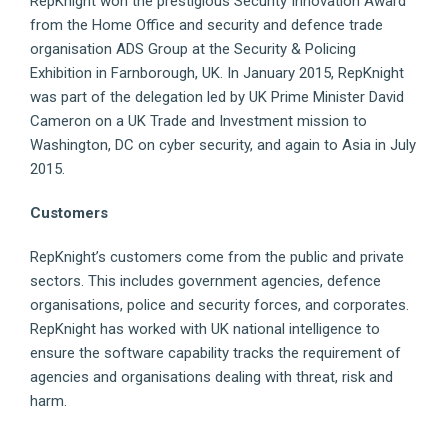
RepKnight won the prestigious Security Innovation Award
from the Home Office and security and defence trade
organisation ADS Group at the Security & Policing
Exhibition in Farnborough, UK. In January 2015, RepKnight
was part of the delegation led by UK Prime Minister David
Cameron on a UK Trade and Investment mission to
Washington, DC on cyber security, and again to Asia in July
2015.
Customers
RepKnight’s customers come from the public and private
sectors. This includes government agencies, defence
organisations, police and security forces, and corporates.
RepKnight has worked with UK national intelligence to
ensure the software capability tracks the requirement of
agencies and organisations dealing with threat, risk and
harm.