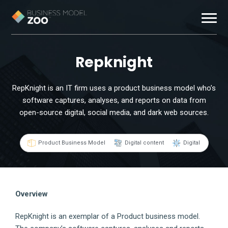
Business Models
Repknight
Exemplars
RepKnight is an IT firm uses a product business model who’s
software captures, analyses, and reports on data from
Resources
open-source digital, social media, and dark web sources.
About
Product Business Model
Digital content
Digital
Contact
Overview
RepKnight is an exemplar of a Product business model.