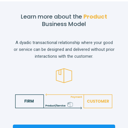
Learn more about the
Product
Business Model
A dyadic transactional relationship where your good
or service can be designed and delivered without prior
interactions with the customer.