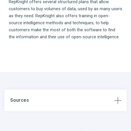
RepKnight offers several structured plans that allow
customers to buy volumes of data, used by as many users
as they need. RepKnight also offers training in open-
source intelligence methods and techniques, to help
customers make the most of both the software to find
the information and their use of open-source intelligence.
Sources