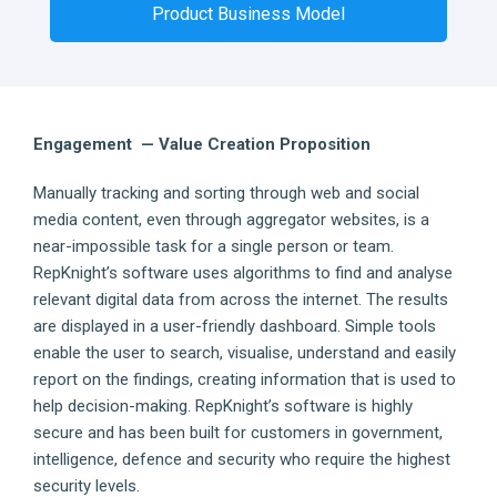
Product Business Model
Engagement — Value Creation Proposition
Manually tracking and sorting through web and social
media content, even through aggregator websites, is a
near-impossible task for a single person or team.
RepKnight’s software uses algorithms to find and analyse
relevant digital data from across the internet. The results
are displayed in a user-friendly dashboard. Simple tools
enable the user to search, visualise, understand and easily
report on the findings, creating information that is used to
help decision-making. RepKnight’s software is highly
secure and has been built for customers in government,
intelligence, defence and security who require the highest
security levels.