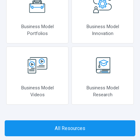
Business Model
Business Model
Portfolios
Innovation
Business Model
Business Model
Videos
Research
All Resources