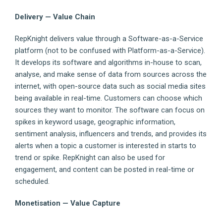
Delivery — Value Chain
RepKnight delivers value through a Software-as-a-Service
platform (not to be confused with Platform-as-a-Service).
It develops its software and algorithms in-house to scan,
analyse, and make sense of data from sources across the
internet, with open-source data such as social media sites
being available in real-time. Customers can choose which
sources they want to monitor. The software can focus on
spikes in keyword usage, geographic information,
sentiment analysis, influencers and trends, and provides its
alerts when a topic a customer is interested in starts to
trend or spike. RepKnight can also be used for
engagement, and content can be posted in real-time or
scheduled.
Monetisation — Value Capture