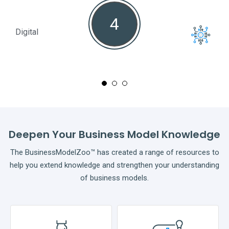
4
Digital
Full
Deepen Your Business Model Knowledge
The BusinessModelZoo™ has created a range of resources to
help you extend knowledge and strengthen your understanding
of business models.