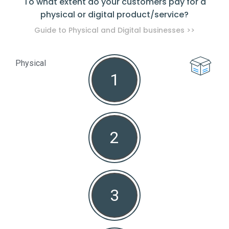
To what extent do your customers pay for a
physical or digital product/service?
pro
Guide to Physical and Digital businesses >>
Physical
1
Non
2
3