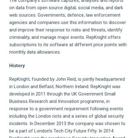
The company’s software captures, analyses and reports
on data from open source digital, social media, and dark
web sources. Governments, defence, law enforcement
agencies and companies use this information to discover
and improve their response to risks and threats, identify
criminality, and manage major events. RepKnight offers
subscriptions to its software at different price points with
monthly data allowances.
History
RepKnight, founded by John Reid, is jointly headquartered
in London and Belfast, Northern Ireland. RepKnight was
developed in 2011 through the UK Government Small
Business Research and Innovation programme, in
response to a government requirement following events
including the London riots and a series of global security
incidents. In December 2013 the company was chosen to
be a part of London’s Tech City Future Fifty. In 2014