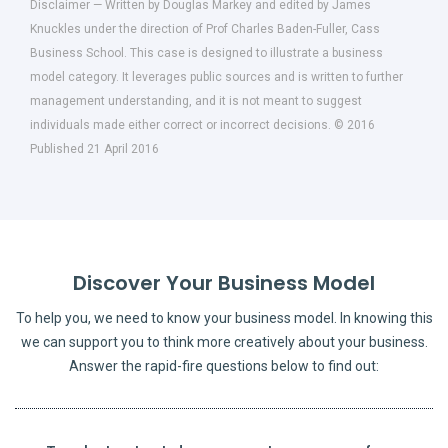
Disclaimer — Written by Douglas Markey and edited by James
Knuckles under the direction of Prof Charles Baden-Fuller, Cass
Business School. This case is designed to illustrate a business
model category. It leverages public sources and is written to further
management understanding, and it is not meant to suggest
individuals made either correct or incorrect decisions. © 2016
Published 21 April 2016
Discover Your Business Model
To help you, we need to know your business model. In knowing this
we can support you to think more creatively about your business.
Answer the rapid-fire questions below to find out: