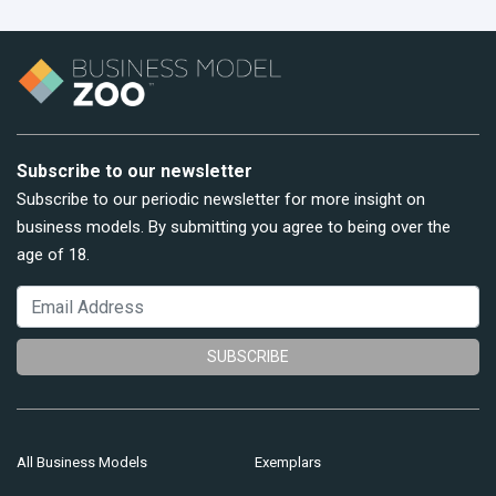
Subscribe to our newsletter
Subscribe to our periodic newsletter for more insight on
business models. By submitting you agree to being over the
age of 18.
SUBSCRIBE
All Business Models
Exemplars