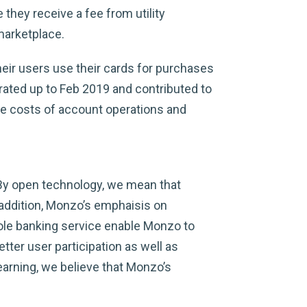
hey receive a fee from utility
marketplace.
ir users use their cards for purchases
rated up to Feb 2019 and contributed to
he costs of account operations and
 By open technology, we mean that
addition, Monzo’s emphaisis on
ole banking service enable Monzo to
ter user participation as well as
earning, we believe that Monzo’s