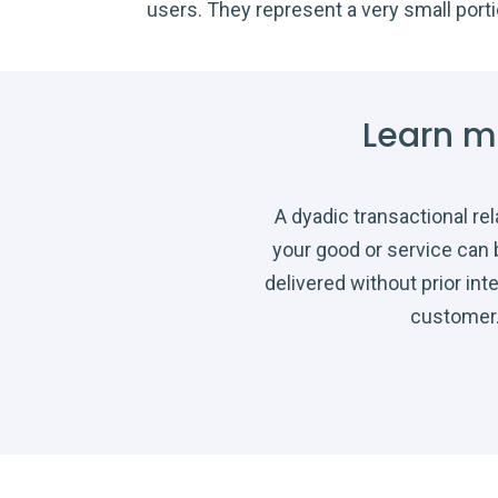
users. They represent a very small port
Learn m
A dyadic transactional re
your good or service can
delivered without prior int
customer