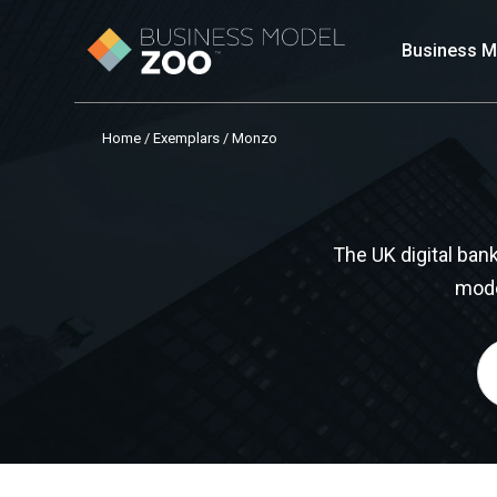
Business M
Home
/
Exemplars
/ Monzo
The UK digital ba
mode