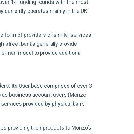
 over 14 funding rounds with the most
y currently operates mainly in the UK
he form of providers of similar services
igh street banks generally provide
dle-man model to provide additional
ers. Its User base comprises of over 3
es as business account users (Monzo
 services provided by physical bank
ies providing their products to Monzo’s