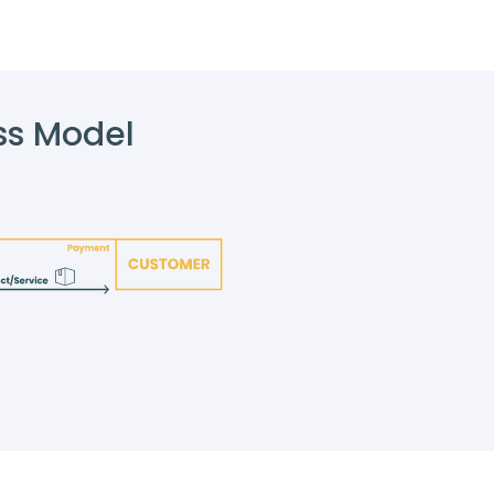
ss Model