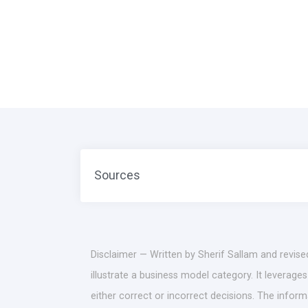
Sources
Disclaimer — Written by Sherif Sallam and revise
illustrate a business model category. It leverag
either correct or incorrect decisions. The infor