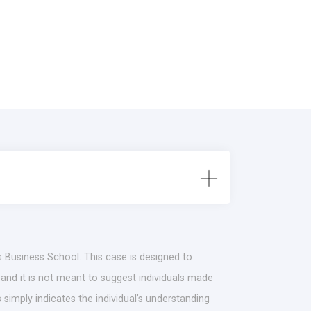
s Business School. This case is designed to
 and it is not meant to suggest individuals made
simply indicates the individual’s understanding