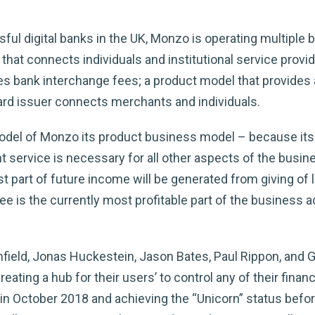
ul digital banks in the UK, Monzo is operating multiple 
at connects individuals and institutional service provider
bank interchange fees; a product model that provides a 
rd issuer connects merchants and individuals.
odel of Monzo its product business model – because its
unt service is necessary for all other aspects of the busi
t part of future income will be generated from giving of 
e is the currently most profitable part of the business 
ield, Jonas Huckestein, Jason Bates, Paul Rippon, and 
reating a hub for their users’ to control any of their fi
n in October 2018 and achieving the “Unicorn” status before 