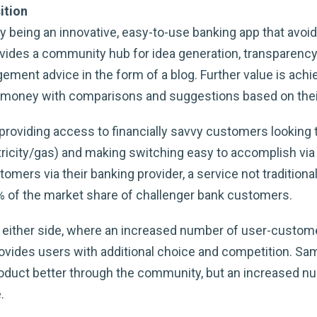
ition
being an innovative, easy-to-use banking app that avoids 
ovides a community hub for idea generation, transparenc
ment advice in the form of a blog. Further value is achi
e money with comparisons and suggestions based on their
y providing access to financially savvy customers lookin
ctricity/gas) and making switching easy to accomplish via
tomers via their banking provider, a service not tradition
% of the market share of challenger bank customers.
either side, where an increased number of user-customer
ovides users with additional choice and competition. Sam
roduct better through the community, but an increased n
.