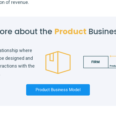
ion of revenue.
ore about the
Product
Busine
lationship where
 be designed and
eractions with the
.
Product Business Model