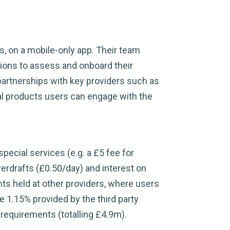
s, on a mobile-only app. Their team
ions to assess and onboard their
partnerships with key providers such as
al products users can engage with the
pecial services (e.g. a £5 fee for
verdrafts (£0.50/day) and interest on
ts held at other providers, where users
 1.15% provided by the third party
y requirements (totalling £4.9m).