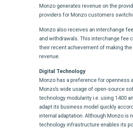
Monzo generates revenue on the provide
providers for Monzo customers switchin
Monzo also receives an interchange fee
and withdrawals. This interchange fee c
their recent achievement of making the 
revenue.
Digital Technology
Monzo has a preference for openness as
Monzo’s wide usage of open-source sof
technology modularity i.e. using 1400 
adapt its business model quickly accord
internal adaptation. Although Monzo is 
technology infrastructure enables its p