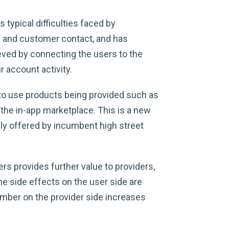
typical difficulties faced by
y and customer contact, and has
eved by connecting the users to the
 account activity.
g to use products being provided such as
 the in-app marketplace. This is a new
ally offered by incumbent high street
s provides further value to providers,
e side effects on the user side are
umber on the provider side increases