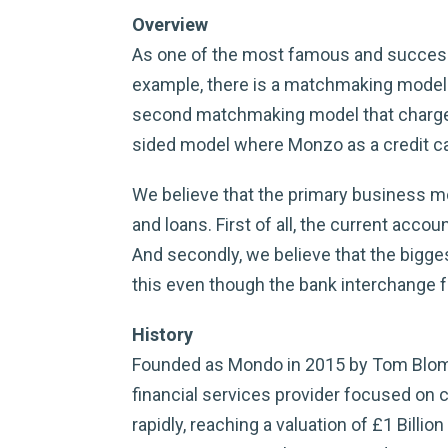
Overview
As one of the most famous and successf
example, there is a matchmaking model th
second matchmaking model that charges 
sided model where Monzo as a credit ca
We believe that the primary business m
and loans. First of all, the current acco
And secondly, we believe that the bigges
this even though the bank interchange fe
History
Founded as Mondo in 2015 by Tom Blomf
financial services provider focused on c
rapidly, reaching a valuation of £1 Billio