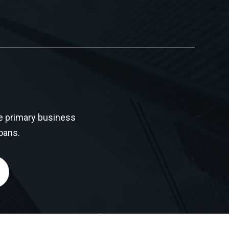
e primary business
oans.