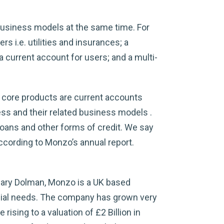
business models at the same time. For
s i.e. utilities and insurances; a
current account for users; and a multi-
 core products are current accounts
ness and their related business models .
loans and other forms of credit. We say
according to Monzo’s annual report.
Gary Dolman, Monzo is a UK based
nancial needs. The company has grown very
rising to a valuation of £2 Billion in