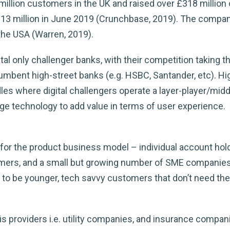
illion customers in the UK and raised over £318 million
113 million in June 2019 (Crunchbase, 2019). The compan
 the USA (Warren, 2019).
tal only challenger banks, with their competition taking t
incumbent high-street banks (e.g. HSBC, Santander, etc). H
les where digital challengers operate a layer-player/mid
age technology to add value in terms of user experience.
or the product business model – individual account hold
stomers, and a small but growing number of SME compani
 to be younger, tech savvy customers that don’t need the
s providers i.e. utility companies, and insurance compan