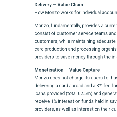
Delivery — Value Chain
How Monzo works for individual accoun
Monzo, fundamentally, provides a curren
consist of customer service teams and 
customers, while maintaining adequate r
card production and processing organisa
providers to save money through the in-
Monetisation — Value Capture
Monzo does not charge its users for havi
delivering a card abroad and a 3% fee fo
loans provided (total £2.5m) and genera
receive 1% interest on funds held in sa
providers, as well as interest on their 