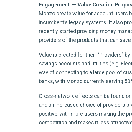
Engagement — Value Creation Propos
Monzo create value for account users by 
incumbent’s legacy systems. It also pr
recently started providing money manage
providers of the products that can sav
Value is created for their “Providers” b
savings accounts and utilities (e.g. Ele
way of connecting to a large pool of cus
banks, with Monzo currently serving 50
Cross-network effects can be found on 
and an increased choice of providers pr
positive, with more users making the p
competition and makes it less attractive