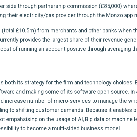
r side through partnership commission (£85,000) where t
g their electricity/gas provider through the Monzo app 
 (total £10.5m) from merchants and other banks when the
urrently provides the largest share of their revenue gene
cost of running an account positive through averaging t
 both its strategy for the firm and technology choices.
tware and making some of its software open source. In 
and increase number of micro-services to manage the wh
ing to shifting customer demands. Because it enables bet
not empahsising on the usage of AI, Big data or machine l
ossibility to become a multi-sided business model.