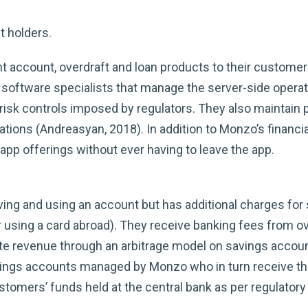
t holders.
t account, overdraft and loan products to their customer
software specialists that manage the server-side operat
isk controls imposed by regulators. They also maintain 
tions (Andreasyan, 2018). In addition to Monzo’s financi
app offerings without ever having to leave the app.
ng and using an account but has additional charges for s
r using a card abroad). They receive banking fees from o
te revenue through an arbitrage model on savings accoun
vings accounts managed by Monzo who in turn receive the
customers’ funds held at the central bank as per regulator