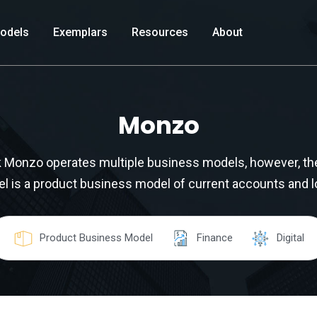
odels
Exemplars
Resources
About
Monzo
nk Monzo operates multiple business models, however, th
l is a product business model of current accounts and l
Product Business Model
Finance
Digital