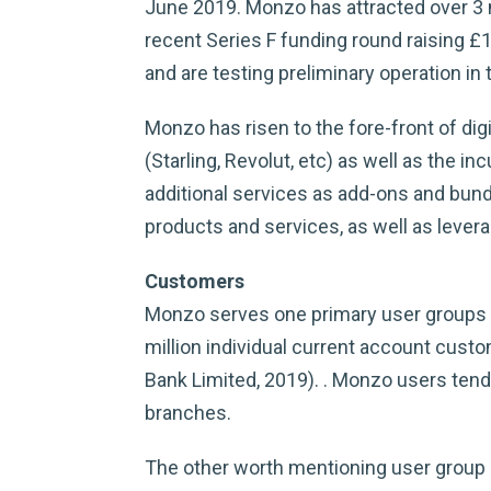
June 2019. Monzo has attracted over 3 m
recent Series F funding round raising £
and are testing preliminary operation in
Monzo has risen to the fore-front of digi
(Starling, Revolut, etc) as well as the 
additional services as add-ons and bund
products and services, as well as lever
Customers
Monzo serves one primary user groups f
million individual current account cu
Bank Limited, 2019). . Monzo users tend
branches.
The other worth mentioning user group i