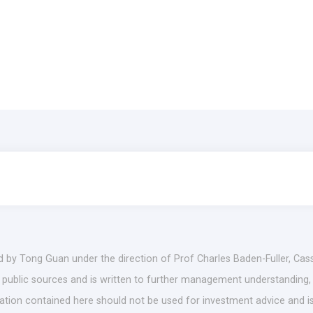
d by Tong Guan under the direction of Prof Charles Baden-Fuller, Cas
es public sources and is written to further management understanding,
mation contained here should not be used for investment advice and is 