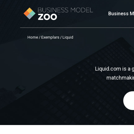
Business M
Home
/
Exemplars
/ Liquid
Liquid.com is a
matchmaking