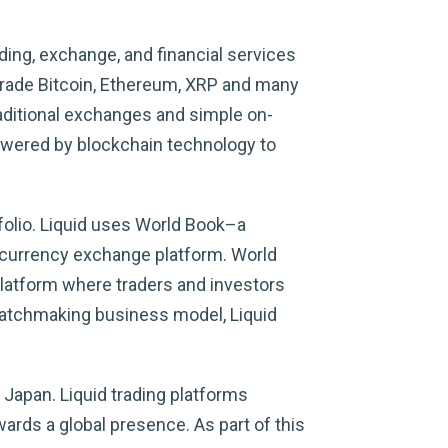
ing, exchange, and financial services
 trade Bitcoin, Ethereum, XRP and many
raditional exchanges and simple on-
powered by blockchain technology to
folio. Liquid uses World Book–a
tocurrency exchange platform. World
platform where traders and investors
 matchmaking business model, Liquid
 Japan. Liquid trading platforms
ards a global presence. As part of this