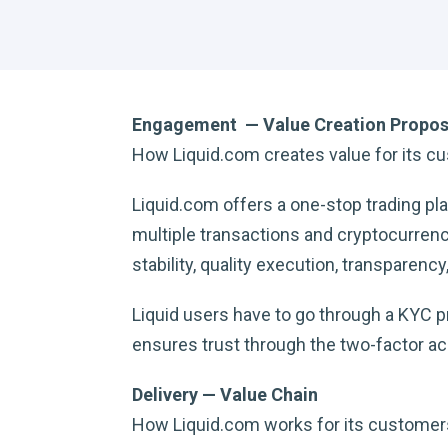
Engagement — Value Creation Propos
How Liquid.com creates value for its c
Liquid.com offers a one-stop trading p
multiple transactions and cryptocurrenci
stability, quality execution, transparency,
Liquid users have to go through a KYC pro
ensures trust through the two-factor ac
Delivery — Value Chain
How Liquid.com works for its customer