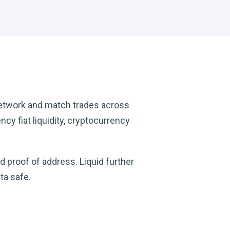
network and match trades across
cy fiat liquidity, cryptocurrency
d proof of address. Liquid further
ta safe.