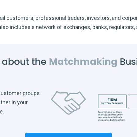
il customers, professional traders, investors, and corpora
also includes a network of exchanges, banks, regulators, 
 about the
Matchmaking
Bus
 customer groups
ther in your
e.