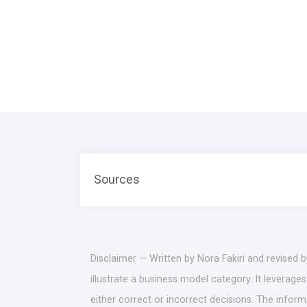
Sources
Disclaimer — Written by Nora Fakiri and revised 
illustrate a business model category. It leverag
either correct or incorrect decisions. The infor