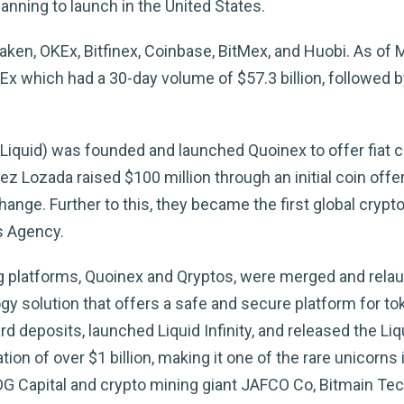
anning to launch in the United States.
raken, OKEx, Bitfinex, Coinbase, BitMex, and Huobi. As of
which had a 30-day volume of $57.3 billion, followed by
Liquid) was founded and launched Quoinex to offer fiat c
Lozada raised $100 million through an initial coin offe
nge. Further to this, they became the first global crypto
s Agency.
ng platforms, Quoinex and Qryptos, were merged and relau
y solution that offers a safe and secure platform for to
rd deposits, launched Liquid Infinity, and released the Liq
ion of over $1 billion, making it one of the rare unicorns
DG Capital and crypto mining giant JAFCO Co, Bitmain Te