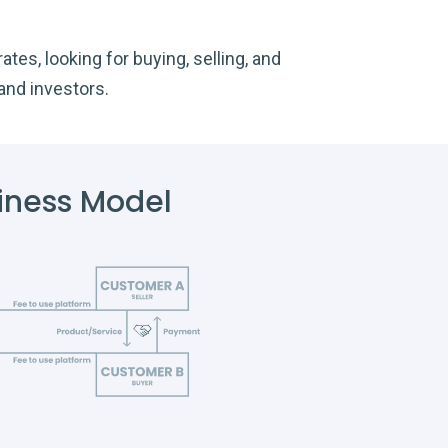
tes, looking for buying, selling, and
and investors.
iness Model