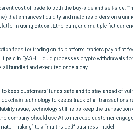
arent cost of trade to both the buy-side and sell-side. 
ne) that enhances liquidity and matches orders on a unif
 platform using Bitcoin, Ethereum, and multiple fiat curren
on fees for trading on its platform: traders pay a flat f
 if paid in QASH. Liquid processes crypto withdrawals for
e all bundled and executed once a day.
 to keep customers’ funds safe and to stay ahead of vulne
ckchain technology to keeps track of all transactions r
bility issue, technology still helps keep the transaction
e, the company should use AI to increase customer engag
“matchmaking” to a “multi-sided” business model.