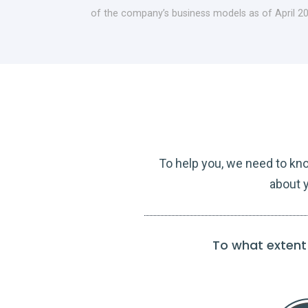
of the company’s business models as of April 2
To help you, we need to kn
about y
To what extent 