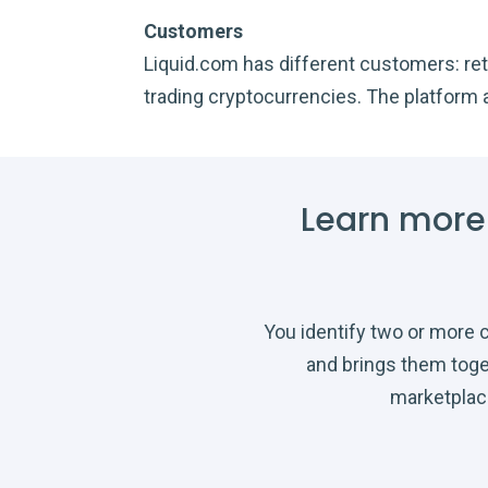
Customers
Liquid.com has different customers: reta
trading cryptocurrencies. The platform 
Learn more
You identify two or more
and brings them toge
marketplac