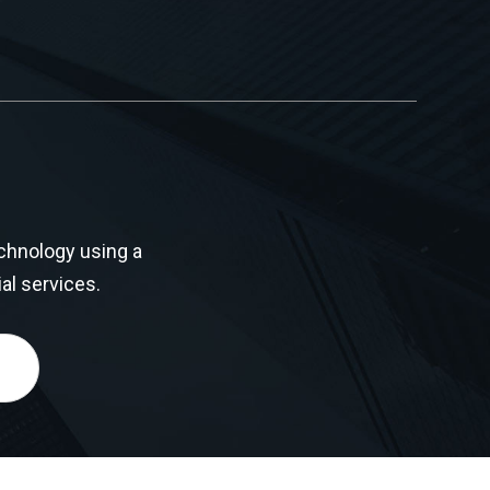
chnology using a
al services.