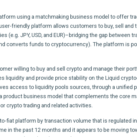
latform using a matchmaking business model to offer trad
 user-friendly platform allows customers to buy, sell and
cies (e.g. JPY, USD, and EUR)–bridging the gap between t
and converts funds to cryptocurrency). The platform is 
er willing to buy and sell crypto and manage their port
 liquidity and provide price stability on the Liquid cryp
s access to liquidity pools sources, through a unified 
. In a product business model that complements the core
r crypto trading and related activities.
o-fiat platform by transaction volume that is regulated in
ume in the past 12 months and it appears to be moving tow