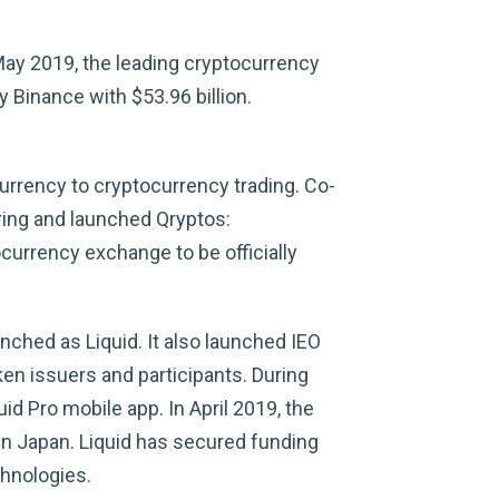
 May 2019, the leading cryptocurrency
 Binance with $53.96 billion.
urrency to cryptocurrency trading. Co-
ring and launched Qryptos:
currency exchange to be officially
nched as Liquid. It also launched IEO
ken issuers and participants. During
uid Pro mobile app. In April 2019, the
 in Japan. Liquid has secured funding
chnologies.