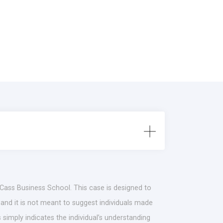
 Cass Business School. This case is designed to
 and it is not meant to suggest individuals made
simply indicates the individual’s understanding