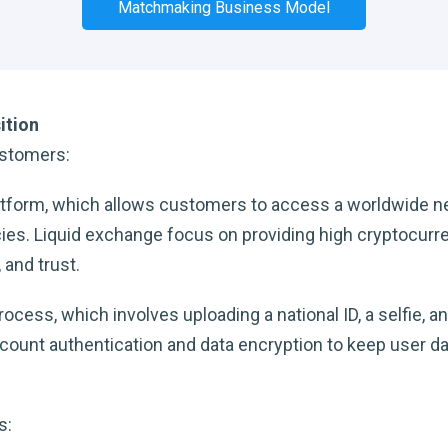
Matchmaking Business Model
ition
ustomers:
latform, which allows customers to access a worldwide 
es. Liquid exchange focus on providing high cryptocurren
 and trust.
cess, which involves uploading a national ID, a selfie, an
count authentication and data encryption to keep user da
s: