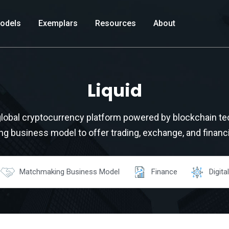
odels
Exemplars
Resources
About
Liquid
 global cryptocurrency platform powered by blockchain te
 business model to offer trading, exchange, and financi
Matchmaking Business Model
Finance
Digital