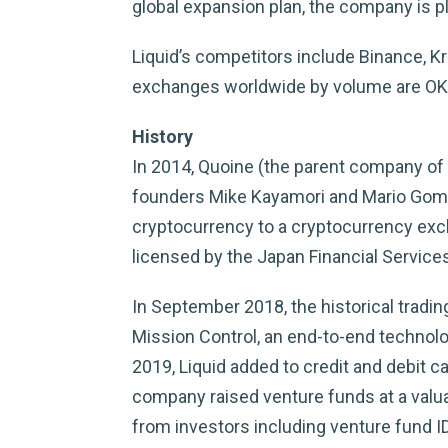
global expansion plan, the company is pl
Liquid’s competitors include Binance, K
exchanges worldwide by volume are OKEx 
History
In 2014, Quoine (the parent company of 
founders Mike Kayamori and Mario Gomez 
cryptocurrency to a cryptocurrency excha
licensed by the Japan Financial Service
In September 2018, the historical tradi
Mission Control, an end-to-end technolog
2019, Liquid added to credit and debit ca
company raised venture funds at a valuat
from investors including venture fund I