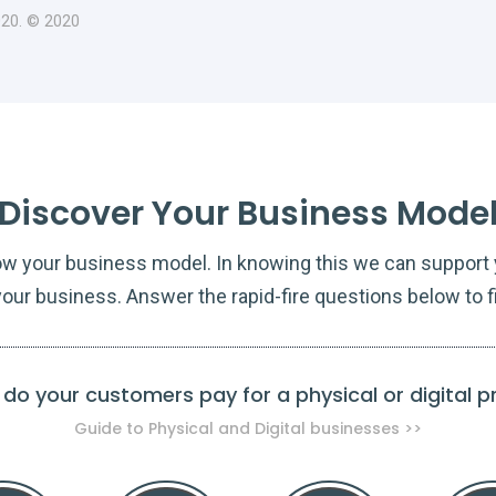
020. © 2020
Discover Your Business Mode
ow your business model. In knowing this we can support y
our business. Answer the rapid-fire questions below to f
do your customers pay for a physical or digital 
Guide to Physical and Digital businesses >>