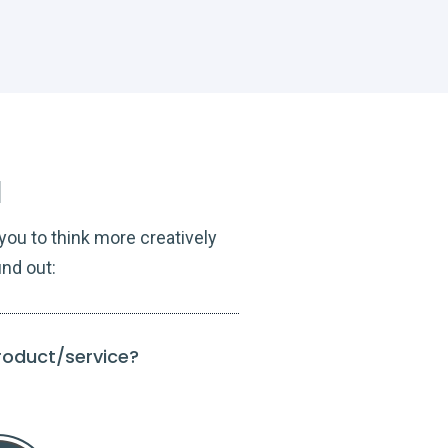
l
ou to think more creatively
ind out:
product/service?
To what extent do
Guide t