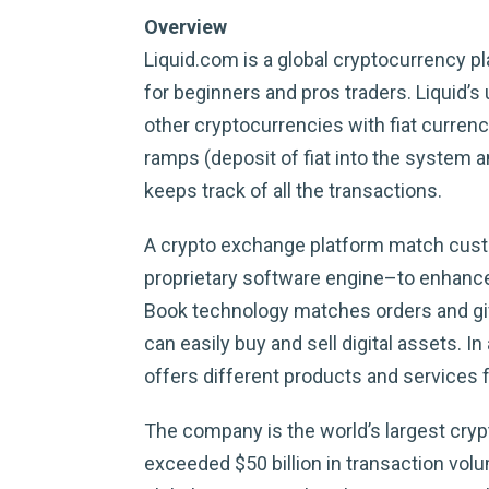
Overview
Liquid.com is a global cryptocurrency p
for beginners and pros traders. Liquid’s
other cryptocurrencies with fiat curren
ramps (deposit of fiat into the system 
keeps track of all the transactions.
A crypto exchange platform match custom
proprietary software engine–to enhances
Book technology matches orders and give
can easily buy and sell digital assets
offers different products and services fo
The company is the world’s largest crypt
exceeded $50 billion in transaction vol