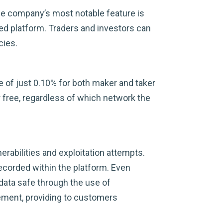
The company’s most notable feature is
ied platform. Traders and investors can
cies.
ee of just 0.10% for both maker and taker
 free, regardless of which network the
rabilities and exploitation attempts.
ecorded within the platform. Even
 data safe through the use of
ement, providing to customers