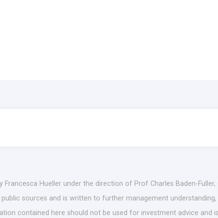
by Francesca Hueller under the direction of Prof Charles Baden-Fuller,
es public sources and is written to further management understanding,
mation contained here should not be used for investment advice and is 