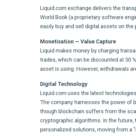
Liquid.com exchange delivers the transp
World Book (a proprietary software engi
easily buy and sell digital assets on the
Monetisation — Value Capture
Liquid makes money by charging transacti
trades, which can be discounted at 50 %
asset is using. However, withdrawals ar
Digital Technology
Liquid.com uses the latest technologies
The company harnesses the power of blo
though blockchain suffers from the scala
cryptographic algorithms. In the futur
personalized solutions, moving from a 