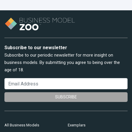
Subscribe to our newsletter
Subscribe to our periodic newsletter for more insight on
business models. By submitting you agree to being over the
age of 18.
SUBSCRIBE
All Business Models
Exemplars