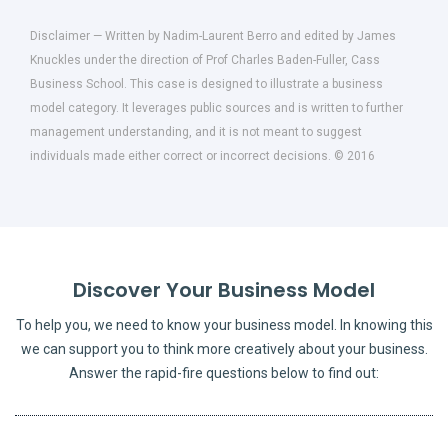
Disclaimer — Written by Nadim-Laurent Berro and edited by James
Knuckles under the direction of Prof Charles Baden-Fuller, Cass
Business School. This case is designed to illustrate a business
model category. It leverages public sources and is written to further
management understanding, and it is not meant to suggest
individuals made either correct or incorrect decisions. © 2016
Discover Your Business Model
To help you, we need to know your business model. In knowing this
we can support you to think more creatively about your business.
Answer the rapid-fire questions below to find out: