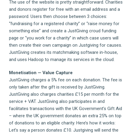
The use of the website is pretty straightforward. Charities
and donors register for free with an email address and a
password. Users then choose between 3 choices:
“fundraising for a registered charity” or “raise money for
something else” and create a JustGiving croud funding
page or “you work for a charity” in which case users will
then create their own campaign on Justgiving for causes.
JustGiving creates its matchmaking software in-house,
and uses Hadoop to manage its services in the cloud.
Monetisation — Value Capture
JustGiving charges a 5% fee on each donation. The fee is
only taken after the gift is received by JustGiving.
JustGiving also charges charities £15 per month for the
service + VAT. JustGiving also participates in and
facilitates transactions with the UK Government’s Gift Aid
– where the UK government donates an extra 25% on top
of donations to an eligible charity. Here’s how it works:
Let’s say a person donates £10. Justgiving will send the