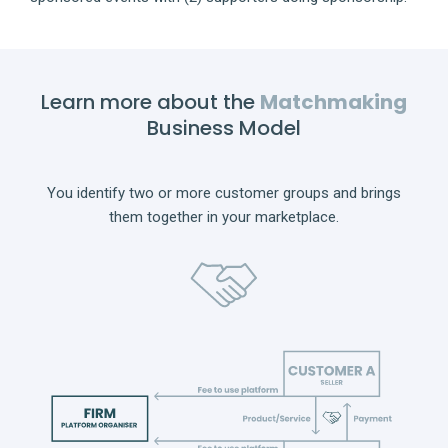
Learn more about the
Matchmaking
Business Model
You identify two or more customer groups and brings
them together in your marketplace.