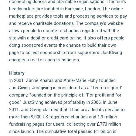
connecting donors and charitable organisations. The firm’s
headquarters are located in Bankside, London. The online
marketplace provides tools and processing services to pay
and receive charitable donations. The company’s website
allows people to donate to charities registered with the
site with a debit or credit card online. It also offers people
doing sponsored events the chance to build their own
page to collect sponsorship from supporters. JustGiving
charges a fee for each transaction.
History
In 2001, Zarine Kharas and Anne-Marie Huby founded
JustGiving. Justgiving is considered as a “Tech for good”
company, founded on the principle of: “For profit and for
good.” JustGiving achieved profitability in 2006. In June
2011, JustGiving claimed that it had provided its service to
more than 9,000 UK registered charities and 1.9 million
fundraising pages for users, collecting over £770 million
since launch. The cumulative total passed £1 billion in