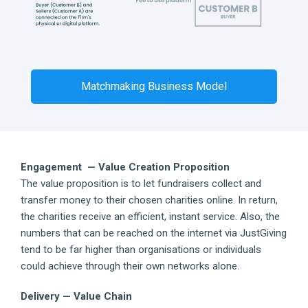
Matchmaking Business Model
Engagement — Value Creation Proposition
The value proposition is to let fundraisers collect and
transfer money to their chosen charities online. In return,
the charities receive an efficient, instant service. Also, the
numbers that can be reached on the internet via JustGiving
tend to be far higher than organisations or individuals
could achieve through their own networks alone.
Delivery — Value Chain