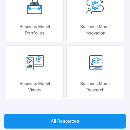
Business Model
Business Model
Portfolios
Innovation
Business Model
Business Model
Videos
Research
All Resources