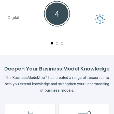
4
Digital
Full
Deepen Your Business Model Knowledge
The BusinessModelZoo™ has created a range of resources to
help you extend knowledge and strengthen your understanding
of business models.