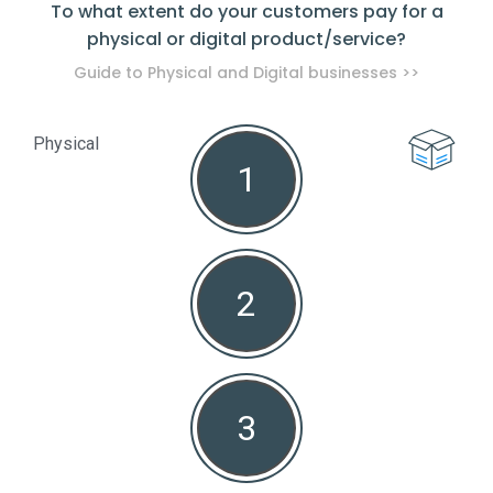
To what extent do your customers pay for a
physical or digital product/service?
pro
Guide to Physical and Digital businesses >>
Physical
1
Non
2
3