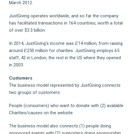
March 2012.
JustGiving operates worldwide, and so far the company
has facilitated transactions in 164 countries, worth a total
of over $3.3 billion.
In 2014, JustGiving’s income was £14 million, from raising
around £250 million for charities. JustGiving employs 65
staff, 42 in London, the rest in the US where they opened
in 2003.
Customers
The business model represented by JustGiving connects
two groups of customers:
People (consumers) who want to donate with (2) available
Charities/causes on the website.
The business model also connects (1) people doing
sponsored events with (2) supporters doing sponsorship.