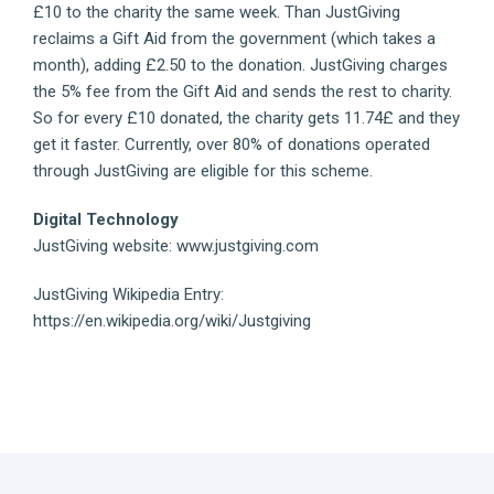
£10 to the charity the same week. Than JustGiving
reclaims a Gift Aid from the government (which takes a
month), adding £2.50 to the donation. JustGiving charges
the 5% fee from the Gift Aid and sends the rest to charity.
So for every £10 donated, the charity gets 11.74£ and they
get it faster. Currently, over 80% of donations operated
through JustGiving are eligible for this scheme.
Digital Technology
JustGiving website: www.justgiving.com
JustGiving Wikipedia Entry:
https://en.wikipedia.org/wiki/Justgiving