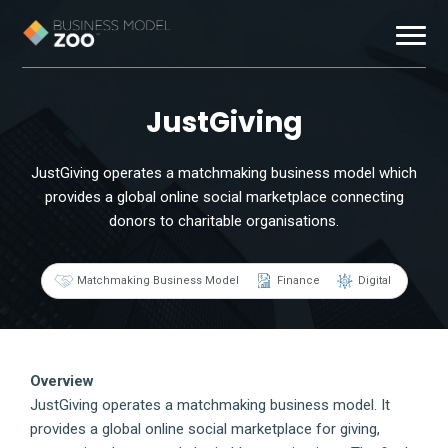
Business Models
JustGiving
Exemplars
JustGiving operates a matchmaking business model which
provides a global online social marketplace connecting
Resources
donors to charitable organisations.
About
Matchmaking Business Model
Finance
Digital
Contact
Overview
JustGiving operates a matchmaking business model. It
provides a global online social marketplace for giving,